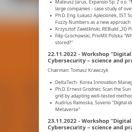
Mateusz Jarus, Expansio Sp. Z o.o. "
large companies - case study of ov
Ph.D. Eng. Łukasz Apiecionek, IST 
Fuzzy Numbers as a new approach to
Krzysztof Zawiśliński, REBuild „3D P
Filip Grochowski, PrivMX Polska "W
stored?"
22.11.2022 - Workshop “Digital
Cybersecurity – science and pra
Chairman: Tomasz Krawczyk
DeltaTech- Korea Innovation Mana
Ph.D. Ernest Grodner, Scan the Sun
grid by adapting well-tested method
Audrius Ramoska, Soverio "Digital id
Metaverse"
23.11.2022 - Workshop “Digital
Cybersecurity – science and pra