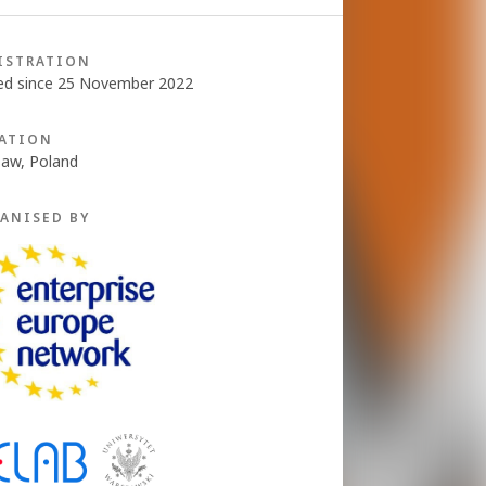
ISTRATION
ed since 25 November 2022
ATION
aw, Poland
ANISED BY