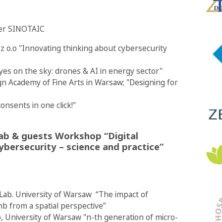
ster SINOTAIC
z o.o "Innovating thinking about cybersecurity
es on the sky: drones & AI in energy sector"
ign Academy of Fine Arts in Warsaw; "Designing for
onsents in one click!"
Lab & guests Workshop “Digital
ybersecurity – science and practice”
y Lab. University of Warsaw “The impact of
bnb from a spatial perspective”
, University of Warsaw "n-th generation of micro-