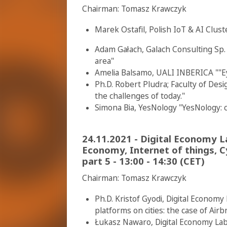
Chairman: Tomasz Krawczyk
Marek Ostafil, Polish IoT & AI Clu
Adam Gałach, Galach Consulting Sp. 
area"
Amelia Balsamo, UALI INBERICA ""Ey
Ph.D. Robert Pludra; Faculty of Des
the challenges of today."
Simona Bia, YesNology "YesNology: c
24.11.2021 - Digital Economy 
Economy, Internet of things, C
part 5 - 13:00 - 14:30 (CET)
Chairman: Tomasz Krawczyk
Ph.D. Kristof Gyodi, Digital Econom
platforms on cities: the case of Air
Łukasz Nawaro, Digital Economy Lab