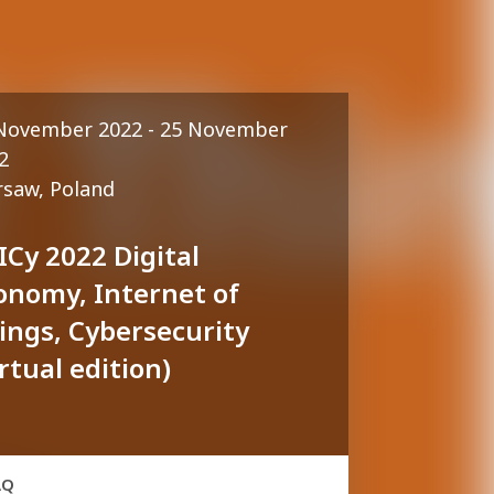
November 2022 - 25 November
2
saw, Poland
ICy 2022 Digital
onomy, Internet of
ings, Cybersecurity
irtual edition)
AQ