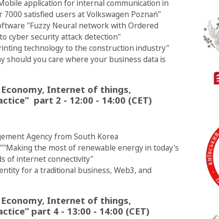
Mobile application for internal communication in
er 7000 satisfied users at Volkswagen Poznań"
Software "Fuzzy Neural network with Ordered
 cyber security attack detection"
rinting technology to the construction industry"
hy should you care where your business data is
 Economy, Internet of things,
ctice” part 2 - 12:00 - 14:00 (CET)
gement Agency from South Korea
 ""Making the most of renewable energy in today's
s of internet connectivity"
entity for a traditional business, Web3, and
 Economy, Internet of things,
ctice” part 4 - 13:00 - 14:00 (CET)