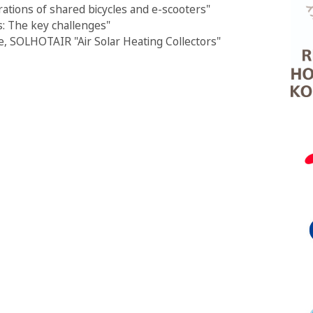
rations of shared bicycles and e-scooters"
: The key challenges"
, SOLHOTAIR "Air Solar Heating Collectors"