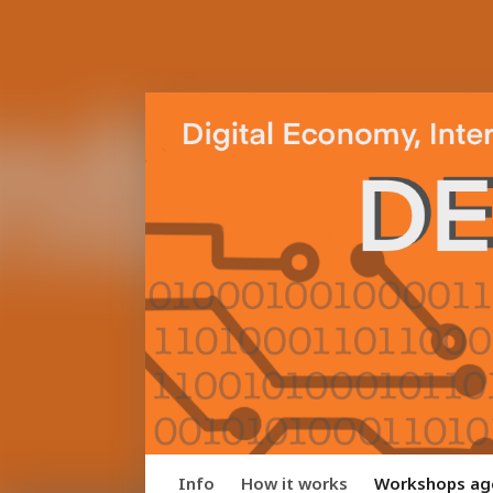
Info
How it works
Workshops ag