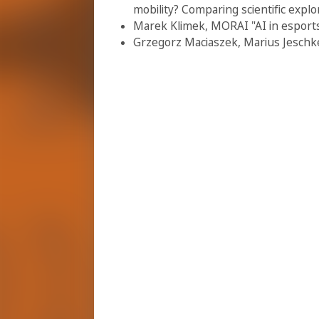
mobility? Comparing scientific explo
Marek Klimek, MORAI "AI in esports
Grzegorz Maciaszek, Marius Jeschke