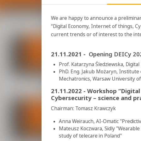
We are happy to announce a preliminar
“Digital Economy, Internet of things, Cy
current trends or of interest to the in
21.11.2021 -
Opening DEICy 202
Prof. Katarzyna Śledziewska, Digita
PhD. Eng. Jakub Możaryn, Institute 
Mechatronics, Warsaw University o
21.11.2022 -
Workshop “Digital
Cybersecurity – science and pr
Chairman: Tomasz Krawczyk
Anna Weirauch, AI-Omatic "Predicti
Mateusz Koczwara, Sidly "Wearable
study of telecare in Poland"