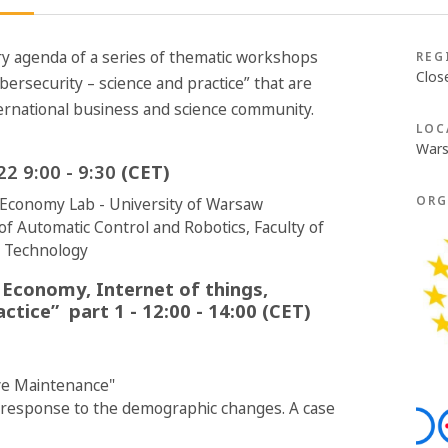
y agenda of a series of thematic workshops
REG
Clos
bersecurity – science and practice” that are
ternational business and science community.
LOC
Wars
2 9:00 - 9:30
(CET)
ORG
l Economy Lab - University of Warsaw
of Automatic Control and Robotics, Faculty of
f Technology
 Economy, Internet of things,
actice” part 1
- 12:00 - 14:00 (CET)
ve Maintenance"
 response to the demographic changes. A case